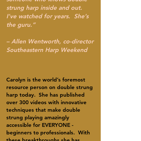
strung harp inside and out.
I’ve watched for years. She’s
the guru.”
– Allen Wentworth, co-director
Southeastern Harp Weekend
Carolyn is the world’s foremost
resource person on double strung
harp today. She has published
over 300 videos with innovative
techniques that make double
strung playing amazingly
accessible for EVERYONE -
beginners to professionals. With
these breakthroughs she has