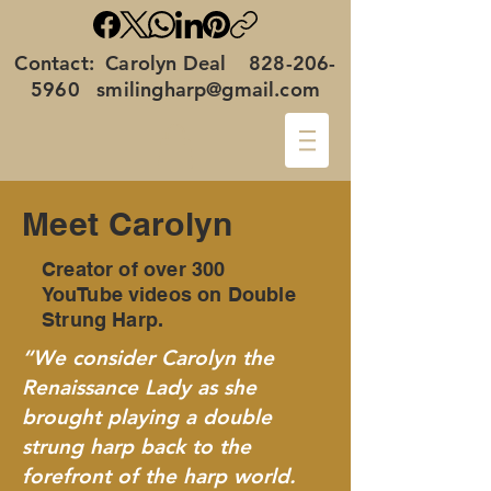
Contact: Carolyn Deal
828-206-
5960
smilingharp@gmail.com
Meet Carolyn
Creator of over 300
YouTube
videos on Double
Strung Harp.
“We consider Carolyn the
Renaissance Lady as she
brought playing a double
strung harp back to the
forefront of the harp world.