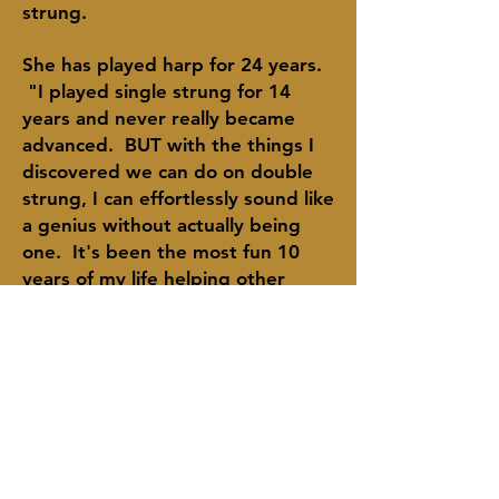
strung.
She has played harp for 24 years.
"I played single strung for 14
years and never really became
advanced. BUT with the things I
discovered we can do on double
strung,
I
can
effortlessly sound like
a
genius
without actually being
one. It's been the most fun 10
years of my life
helping
other
people discover this for
themselves."