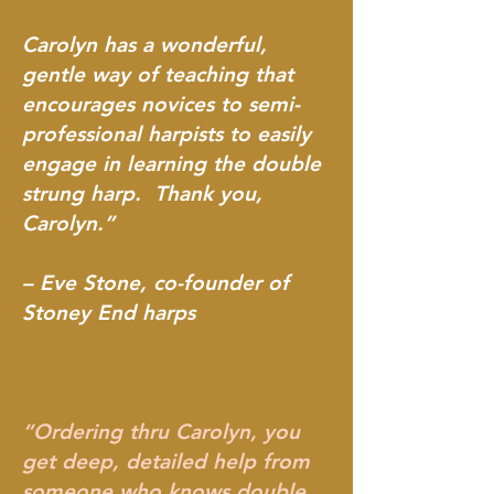
Carolyn has a wonderful,
gentle way of teaching that
encourages novices to semi-
professional harpists to easily
engage in learning the double
strung harp. Thank you,
Carolyn.”
– Eve Stone, co-founder of
Stoney End harps
“Ordering thru Carolyn, you
get deep, detailed help from
someone who knows double