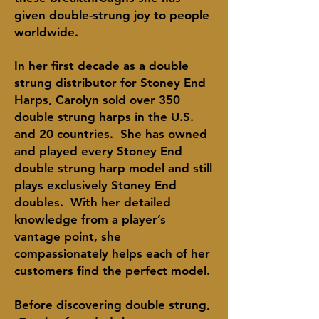
given
double-strung
joy to people
worldwide.
In her first decade as a double
strung distributor for Stoney End
Harps, Carolyn sold over 350
double strung harps in the U.S.
and 20 countries. She has owned
and played every Stoney End
double strung harp model and still
plays
exclusively
Stoney End
doubles. With her detailed
knowledge from a player’s
vantage point, she
compassionately helps each of her
customers find the perfect model.
Before discovering double
strung
,