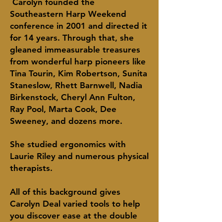
Carolyn founded the
Southeastern Harp Weekend
conference in 2001 and directed it
for 14 years. Through that, she
gleaned immeasurable treasures
from wonderful harp pioneers like
Tina Tourin, Kim Robertson, Sunita
Staneslow, Rhett Barnwell, Nadia
Birkenstock, Cheryl Ann Fulton,
Ray Pool, Marta Cook, Dee
Sweeney, and dozens more.
She studied ergonomics with
Laurie Riley and numerous physical
therapists.
All of this background gives
Carolyn Deal
varied
tools to help
you discover ease at the
double